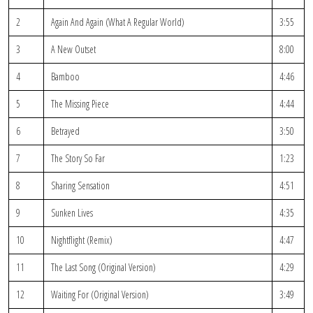
2
Again And Again (What A Regular World)
3:55
3
A New Outset
8:00
4
Bamboo
4:46
5
The Missing Piece
4:44
6
Betrayed
3:50
7
The Story So Far
1:23
8
Sharing Sensation
4:51
9
Sunken Lives
4:35
10
Nightflight (Remix)
4:47
11
The Last Song (Original Version)
4:29
12
Waiting For (Original Version)
3:49