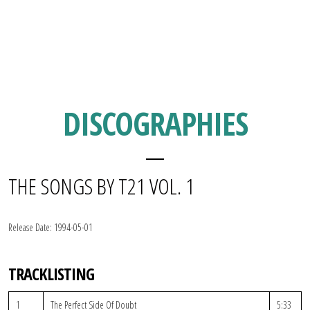
DISCOGRAPHIES
THE SONGS BY T21 VOL. 1
Release Date:
1994-05-01
TRACKLISTING
1
The Perfect Side Of Doubt
5:33