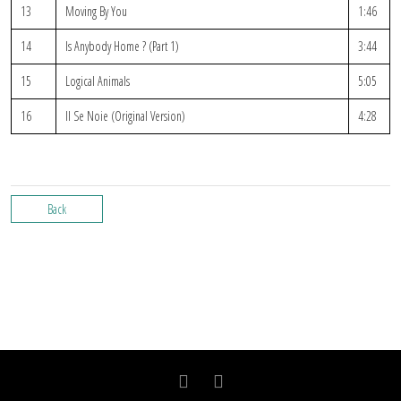
13
Moving By You
1:46
14
Is Anybody Home ? (Part 1)
3:44
15
Logical Animals
5:05
16
Il Se Noie (Original Version)
4:28
Back