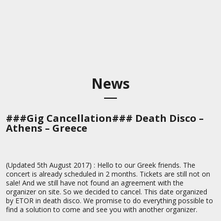
News
###Gig Cancellation### Death Disco –
Athens – Greece
(Updated 5th August 2017) : Hello to our Greek friends. The
concert is already scheduled in 2 months. Tickets are still not on
sale! And we still have not found an agreement with the
organizer on site. So we decided to cancel. This date organized
by ETOR in death disco. We promise to do everything possible to
find a solution to come and see you with another organizer.