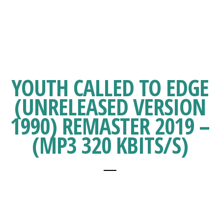
YOUTH CALLED TO EDGE
(UNRELEASED VERSION
1990) REMASTER 2019 –
(MP3 320 KBITS/S)