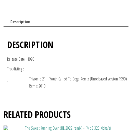
Description
DESCRIPTION
Release Date : 1990
Tracklisting :
Trisomie 21 – Youth Called To Edge Remix (Unreleased version 1990) –
1
Remix 2019
RELATED PRODUCTS