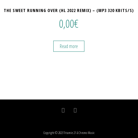
THE SWEET RUNNING OVER (HL 2022 REMIX) – (MP3 320 KBITS/S)
0,00
€
Read more
Copyright © 2023 Trisomie 21 & Chromo Music