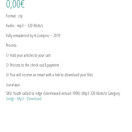
0,00
€
Format : zip
Audio : mp3 – 320 Kbits/s
Fully remastered by H.Lomprez – 2019
Process :
1/ Add your articles to your cart
2/ Process to the check out & payment
3/ You will receive an email with a link to download your files
Out of stock
SKU:
Youth called to edge (Unreleased version 1990) (Mp3 320 Kbits/s)
Category:
Songs - Mp3 - Download