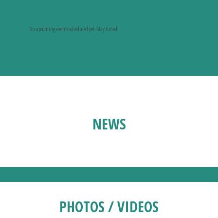
No upcoming events scheduled yet. Stay tuned!
NEWS
PHOTOS / VIDEOS