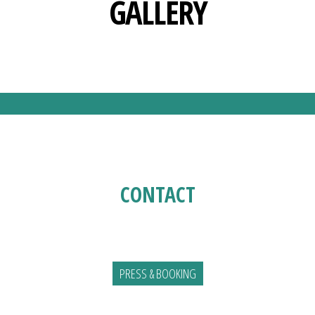
GALLERY
CONTACT
PRESS & BOOKING