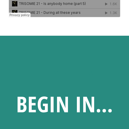
UPCOMING SHOW
BEGIN IN...