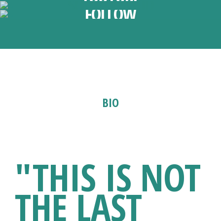
SOUNDCLOUD
FOLLOW
BIO
1981 - 2023
"THIS IS NOT
THE LAST