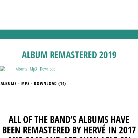
WORLD TOUR THAT WILL TAKE THEM TO NEW YORK, LOS ANGELES,
LONDON, ATHENS, BOLOGNA ETC… STOPPING ALSO IN FRANCE
FROM LILLE TO PARIS THEN FROM STRASBOURG TO ST ETIENNE.
ALBUM REMASTERED 2019
ALBUMS - MP3 - DOWNLOAD
(14)
ALL OF THE BAND’S ALBUMS HAVE
BEEN REMASTERED BY HERVÉ IN 2017