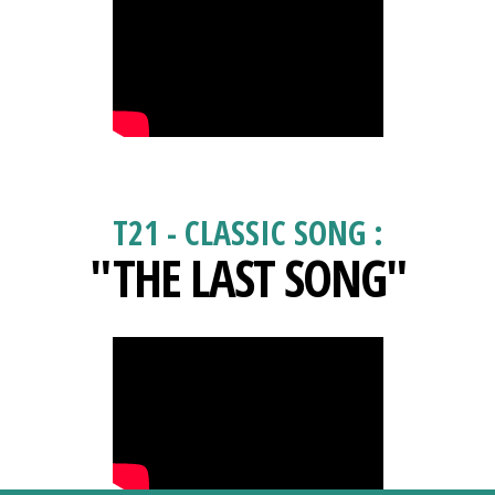
T21 - CLASSIC SONG :
"THE LAST SONG"