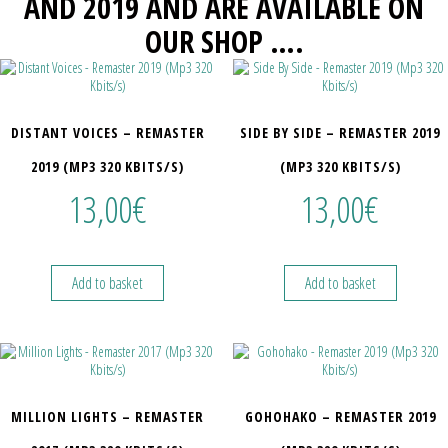
AND 2019 AND ARE AVAILABLE ON
OUR SHOP ….
DISTANT VOICES – REMASTER
SIDE BY SIDE – REMASTER 2019
2019 (MP3 320 KBITS/S)
(MP3 320 KBITS/S)
13,00
€
13,00
€
Add to basket
Add to basket
MILLION LIGHTS – REMASTER
GOHOHAKO – REMASTER 2019