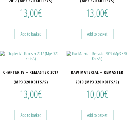
2017 (MP3 320 KBITS/S)
(MP3 320 KBITS/S)
13,00
€
13,00
€
Add to basket
Add to basket
CHAPTER IV – REMASTER 2017
RAW MATERIAL – REMASTER
(MP3 320 KBITS/S)
2019 (MP3 320 KBITS/S)
13,00
€
10,00
€
Add to basket
Add to basket