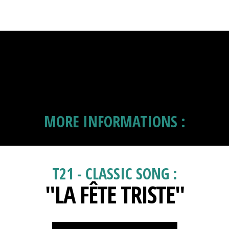
MORE INFORMATIONS :
T21 - CLASSIC SONG :
"LA FÊTE TRISTE"