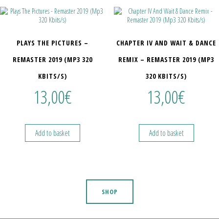
PLAYS THE PICTURES –
CHAPTER IV AND WAIT & DANCE
REMASTER 2019 (MP3 320
REMIX – REMASTER 2019 (MP3
KBITS/S)
320 KBITS/S)
13,00
€
13,00
€
Add to basket
Add to basket
SHOP