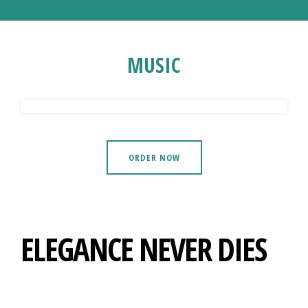
MUSIC
ORDER NOW
ELEGANCE NEVER DIES